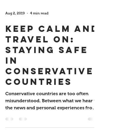
Aug 2, 2019
4 min read
Keep Calm and
Travel On:
Staying Safe
in
Conservative
Countries
Conservative countries are too often
misunderstood. Between what we hear in
the news and personal experiences from