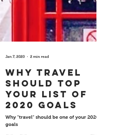
Jan 7, 2020
2 min read
Why Travel
Should Top
your List of
2020 Goals
Why "travel" should be one of your 2020