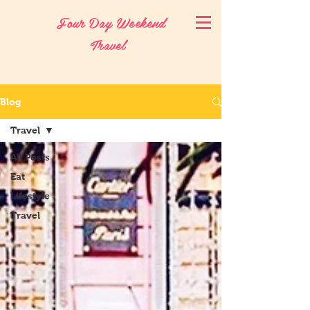
Four Day Weekend
Travel
Blog
Travel
All Posts
Eat
Lifestyle
Travel