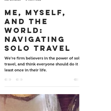
Jul 19, 2019
3 min read
Me, Myself,
and the
World:
Navigating
Solo Travel
We’re firm believers in the power of solo
travel, and think everyone should do it at
least once in their life.