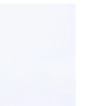
friends, we write them...