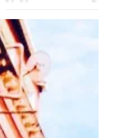
goals